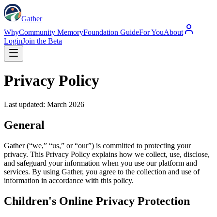
Gather
Why
Community Memory
Foundation Guide
For You
About
Login
Join the Beta
Privacy Policy
Last updated: March 2026
General
Gather (“we,” “us,” or “our”) is committed to protecting your
privacy. This Privacy Policy explains how we collect, use, disclose,
and safeguard your information when you use our platform and
services. By using Gather, you agree to the collection and use of
information in accordance with this policy.
Children's Online Privacy Protection