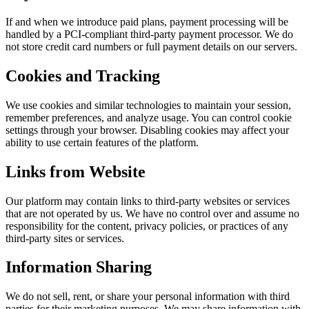
If and when we introduce paid plans, payment processing will be
handled by a PCI-compliant third-party payment processor. We do
not store credit card numbers or full payment details on our servers.
Cookies and Tracking
We use cookies and similar technologies to maintain your session,
remember preferences, and analyze usage. You can control cookie
settings through your browser. Disabling cookies may affect your
ability to use certain features of the platform.
Links from Website
Our platform may contain links to third-party websites or services
that are not operated by us. We have no control over and assume no
responsibility for the content, privacy policies, or practices of any
third-party sites or services.
Information Sharing
We do not sell, rent, or share your personal information with third
parties for their marketing purposes. We may share information with