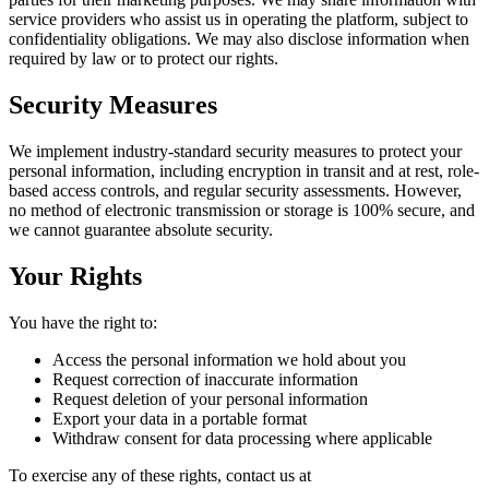
service providers who assist us in operating the platform, subject to
confidentiality obligations. We may also disclose information when
required by law or to protect our rights.
Security Measures
We implement industry-standard security measures to protect your
personal information, including encryption in transit and at rest, role-
based access controls, and regular security assessments. However,
no method of electronic transmission or storage is 100% secure, and
we cannot guarantee absolute security.
Your Rights
You have the right to:
Access the personal information we hold about you
Request correction of inaccurate information
Request deletion of your personal information
Export your data in a portable format
Withdraw consent for data processing where applicable
To exercise any of these rights, contact us at