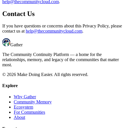
help@thecommunitycloud.com
.
Contact Us
If you have questions or concerns about this Privacy Policy, please
contact us at
help@thecommunitycloud.com
.
Gather
The Community Continuity Platform — a home for the
relationships, memory, and legacy of the communities that matter
most.
© 2026 Make Doing Easier. All rights reserved.
Explore
Why Gather
Community Memory
Ecosystem
For Communities
About