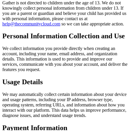
Gather is not directed to children under the age of 13. We do not
knowingly collect personal information from children under 13. If
you are a parent or guardian and believe your child has provided us
with personal information, please contact us at
help@thecommunitycloud.com
so we can take appropriate action.
Personal Information Collection and Use
We collect information you provide directly when creating an
account, including your name, email address, and organization
details. This information is used to provide and improve our
services, communicate with you about your account, and deliver the
features you request.
Usage Details
We may automatically collect certain information about your device
and usage patterns, including your IP address, browser type,
operating system, referring URLs, and information about how you
interact with our platform. This data helps us improve performance,
diagnose issues, and understand usage trends.
Payment Information